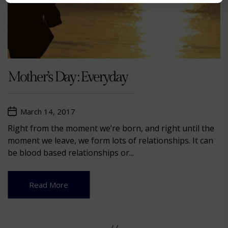
Mother’s Day : Everyday
March 14, 2017
Right from the moment we’re born, and right until the
moment we leave, we form lots of relationships. It can
be blood based relationships or...
Read More