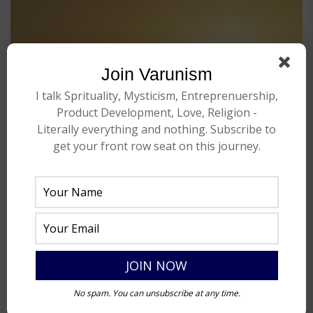
Join Varunism
I talk Sprituality, Mysticism, Entreprenuership,
Product Development, Love, Religion -
Literally everything and nothing. Subscribe to
get your front row seat on this journey.
No spam. You can unsubscribe at any time.