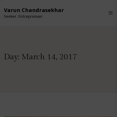
Skip
to
Varun Chandrasekhar
the
Seeker. Entreprenuer.
content
Day:
March 14, 2017