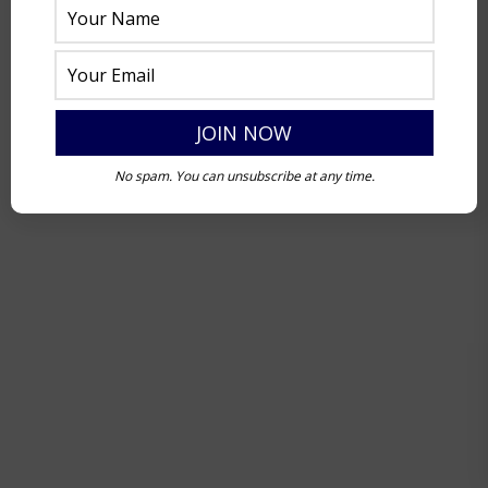
No spam. You can unsubscribe at any time.