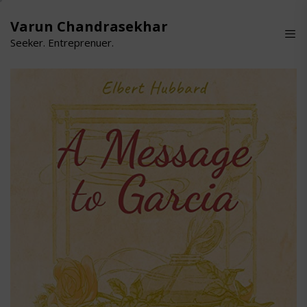
Skip
to
Varun Chandrasekhar
the
Seeker. Entreprenuer.
content