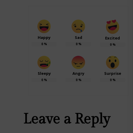
Happy
Sad
Excited
0
%
0
%
0
%
Sleepy
Angry
Surprise
0
%
0
%
0
%
Leave a Reply