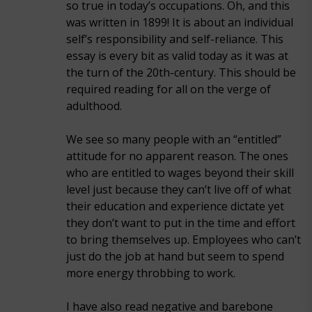
so true in today’s occupations. Oh, and this
was written in 1899! It is about an individual
self’s responsibility and self-reliance. This
essay is every bit as valid today as it was at
the turn of the 20th-century. This should be
required reading for all on the verge of
adulthood.
We see so many people with an “entitled”
attitude for no apparent reason. The ones
who are entitled to wages beyond their skill
level just because they can’t live off of what
their education and experience dictate yet
they don’t want to put in the time and effort
to bring themselves up. Employees who can’t
just do the job at hand but seem to spend
more energy throbbing to work.
I have also read negative and barebone