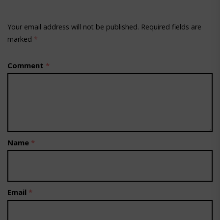
Your email address will not be published.
Required fields are
marked
*
Comment
*
Name
*
Email
*