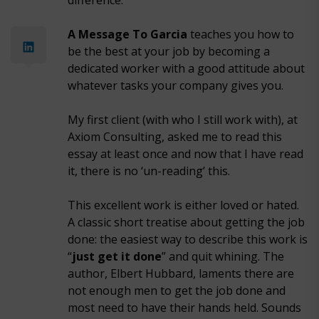
difference.
A Message To Garcia
teaches you how to
be the best at your job by becoming a
dedicated worker with a good attitude about
whatever tasks your company gives you.
My first client (with who I still work with), at
Axiom Consulting, asked me to read this
essay at least once and now that I have read
it, there is no ‘un-reading’ this.
This excellent work is either loved or hated.
A classic short treatise about getting the job
done: the easiest way to describe this work is
“
just get it done
” and quit whining. The
author, Elbert Hubbard, laments there are
not enough men to get the job done and
most need to have their hands held. Sounds