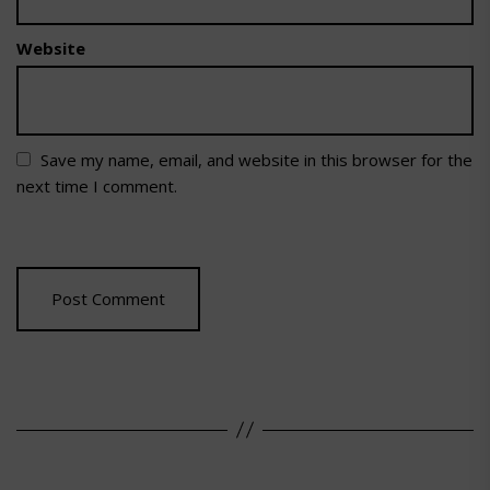
Website
Save my name, email, and website in this browser for the
next time I comment.