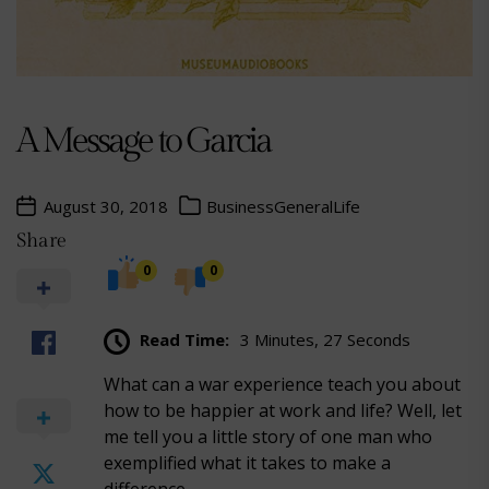
A Message to Garcia
August 30, 2018
Business
General
Life
Share
0
0
Read Time:
3 Minutes, 27 Seconds
What can a war experience teach you about
how to be happier at work and life? Well, let
me tell you a little story of one man who
exemplified what it takes to make a