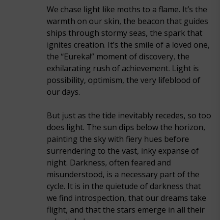
We chase light like moths to a flame. It’s the
warmth on our skin, the beacon that guides
ships through stormy seas, the spark that
ignites creation. It’s the smile of a loved one,
the “Eureka!” moment of discovery, the
exhilarating rush of achievement. Light is
possibility, optimism, the very lifeblood of
our days.
But just as the tide inevitably recedes, so too
does light. The sun dips below the horizon,
painting the sky with fiery hues before
surrendering to the vast, inky expanse of
night. Darkness, often feared and
misunderstood, is a necessary part of the
cycle. It is in the quietude of darkness that
we find introspection, that our dreams take
flight, and that the stars emerge in all their