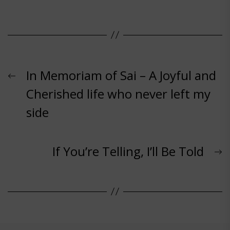
Post
Previous
In Memoriam of Sai – A Joyful and
post:
Cherished life who never left my
navigation
side
N
If You’re Telling, I’ll Be Told
p