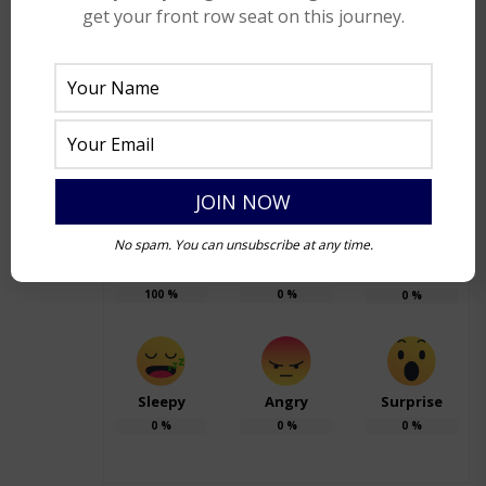
within the darkness lies the seed of light,
get your front row seat on this journey.
waiting to be awakened. Light needs
darkness. The presence of it illuminates the
world whereas darkness is omnipresent
without which, there is just ‘nothing’.
No spam. You can unsubscribe at any time.
Happy
Sad
Excited
100
%
0
%
0
%
Sleepy
Angry
Surprise
0
%
0
%
0
%