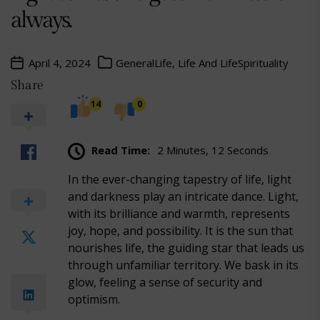
always.
April 4, 2024
General
Life, Life And Life
Spirituality
Share
14
0
Read Time:
2 Minutes, 12 Seconds
In the ever-changing tapestry of life, light
and darkness play an intricate dance. Light,
with its brilliance and warmth, represents
joy, hope, and possibility. It is the sun that
nourishes life, the guiding star that leads us
through unfamiliar territory. We bask in its
glow, feeling a sense of security and
optimism.