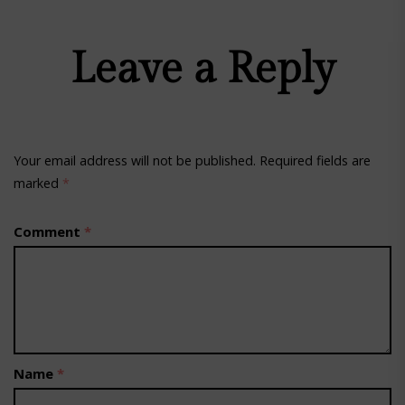
Leave a Reply
Your email address will not be published.
Required fields are
marked
*
Comment
*
Name
*