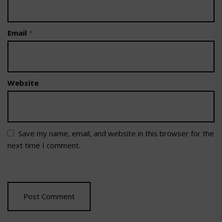
Email
*
Website
Save my name, email, and website in this browser for the
next time I comment.