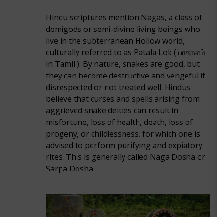
Hindu scriptures mention Nagas, a class of
demigods or semi-divine living beings who
live in the subterranean Hollow world,
culturally referred to as Patala Lok ( பாதாளம்
in Tamil ). By nature, snakes are good, but
they can become destructive and vengeful if
disrespected or not treated well. Hindus
believe that curses and spells arising from
aggrieved snake deities can result in
misfortune, loss of health, death, loss of
progeny, or childlessness, for which one is
advised to perform purifying and expiatory
rites. This is generally called Naga Dosha or
Sarpa Dosha.