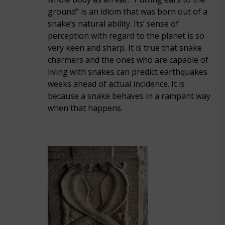
ground” is an idiom that was born out of a
snake’s natural ability. Its’ sense of
perception with regard to the planet is so
very keen and sharp. It is true that snake
charmers and the ones who are capable of
living with snakes can predict earthquakes
weeks ahead of actual incidence. It is
because a snake behaves in a rampant way
when that happens.