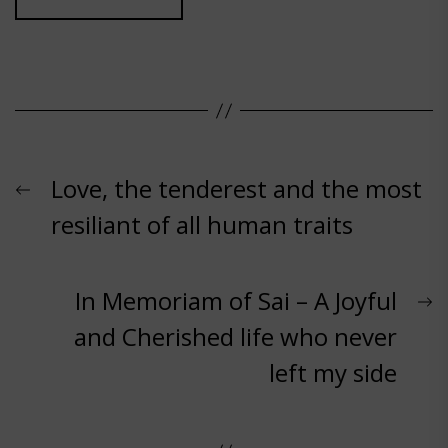
Post
Previous
Love, the tenderest and the most
post:
resiliant of all human traits
navigation
N
In Memoriam of Sai – A Joyful
p
and Cherished life who never
left my side