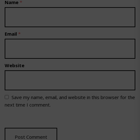
Name
*
Email
*
Website
Save my name, email, and website in this browser for the
next time I comment.