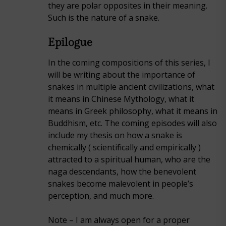
they are polar opposites in their meaning.
Such is the nature of a snake.
Epilogue
In the coming compositions of this series, I
will be writing about the importance of
snakes in multiple ancient civilizations, what
it means in Chinese Mythology, what it
means in Greek philosophy, what it means in
Buddhism, etc. The coming episodes will also
include my thesis on how a snake is
chemically ( scientifically and empirically )
attracted to a spiritual human, who are the
naga descendants, how the benevolent
snakes become malevolent in people’s
perception, and much more.
Note – I am always open for a proper