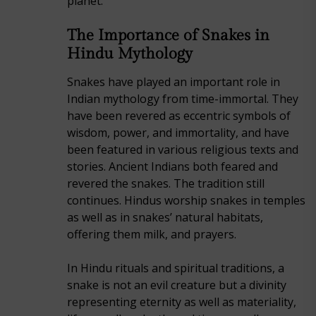
planet.
The Importance of Snakes in
Hindu Mythology
Snakes have played an important role in
Indian mythology from time-immortal. They
have been revered as eccentric symbols of
wisdom, power, and immortality, and have
been featured in various religious texts and
stories. Ancient Indians both feared and
revered the snakes. The tradition still
continues. Hindus worship snakes in temples
as well as in snakes’ natural habitats,
offering them milk, and prayers.
In Hindu rituals and spiritual traditions, a
snake is not an evil creature but a divinity
representing eternity as well as materiality,