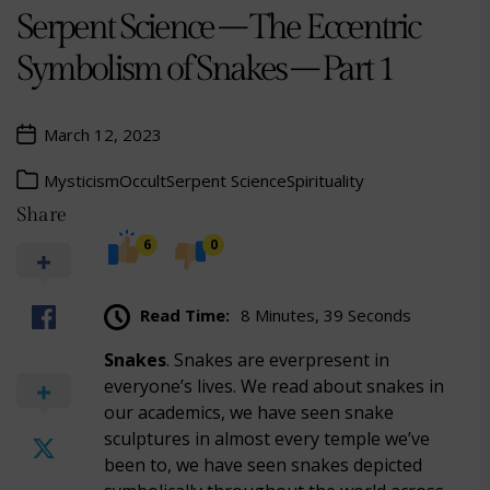
Serpent Science – The Eccentric
Symbolism of Snakes – Part 1
March 12, 2023
Mysticism
Occult
Serpent Science
Spirituality
Share
6
0
Read Time:
8 Minutes, 39 Seconds
Snakes
. Snakes are everpresent in
everyone’s lives. We read about snakes in
our academics, we have seen snake
sculptures in almost every temple we’ve
been to, we have seen snakes depicted