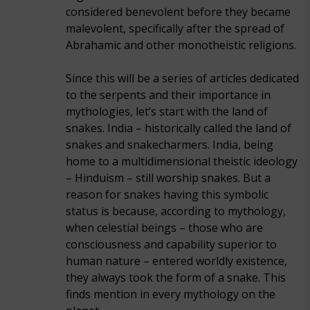
considered benevolent before they became
malevolent, specifically after the spread of
Abrahamic and other monotheistic religions.
Since this will be a series of articles dedicated
to the serpents and their importance in
mythologies, let’s start with the land of
snakes. India – historically called the land of
snakes and snakecharmers. India, being
home to a multidimensional theistic ideology
– Hinduism – still worship snakes. But a
reason for snakes having this symbolic
status is because, according to mythology,
when celestial beings – those who are
consciousness and capability superior to
human nature – entered worldly existence,
they always took the form of a snake. This
finds mention in every mythology on the