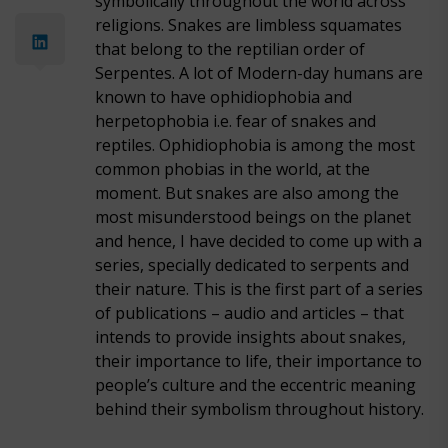
symbolically throughout the world across
religions. Snakes are limbless squamates
that belong to the reptilian order of
Serpentes. A lot of Modern-day humans are
known to have ophidiophobia and
herpetophobia i.e. fear of snakes and
reptiles. Ophidiophobia is among the most
common phobias in the world, at the
moment. But snakes are also among the
most misunderstood beings on the planet
and hence, I have decided to come up with a
series, specially dedicated to serpents and
their nature. This is the first part of a series
of publications – audio and articles – that
intends to provide insights about snakes,
their importance to life, their importance to
people’s culture and the eccentric meaning
behind their symbolism throughout history.