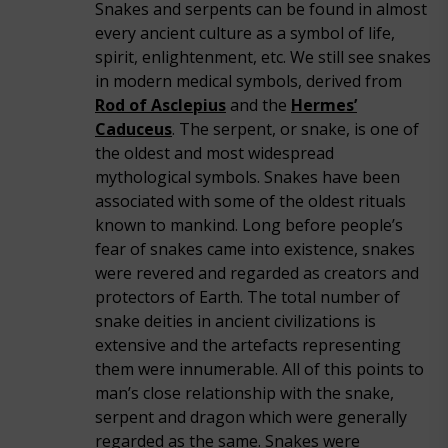
Snakes and serpents can be found in almost
every ancient culture as a symbol of life,
spirit, enlightenment, etc. We still see snakes
in modern medical symbols, derived from
Rod of Asclepius
and the
Hermes’
Caduceus
. The serpent, or snake, is one of
the oldest and most widespread
mythological symbols. Snakes have been
associated with some of the oldest rituals
known to mankind. Long before people’s
fear of snakes came into existence, snakes
were revered and regarded as creators and
protectors of Earth. The total number of
snake deities in ancient civilizations is
extensive and the artefacts representing
them were innumerable. All of this points to
man’s close relationship with the snake,
serpent and dragon which were generally
regarded as the same. Snakes were