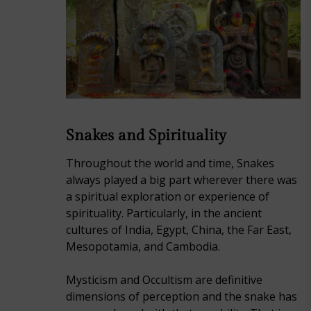
Snakes and Spirituality
Throughout the world and time, Snakes
always played a big part wherever there was
a spiritual exploration or experience of
spirituality. Particularly, in the ancient
cultures of India, Egypt, China, the Far East,
Mesopotamia, and Cambodia.
Mysticism and Occultism are definitive
dimensions of perception and the snake has