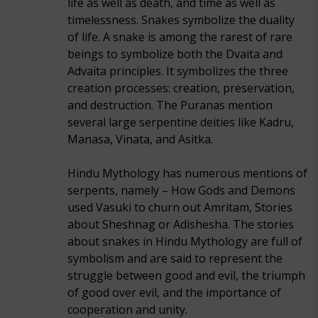
life as well as death, and time as well as
timelessness. Snakes symbolize the duality
of life. A snake is among the rarest of rare
beings to symbolize both the Dvaita and
Advaita principles. It symbolizes the three
creation processes: creation, preservation,
and destruction. The Puranas mention
several large serpentine deities like Kadru,
Manasa, Vinata, and Asitka.
Hindu Mythology has numerous mentions of
serpents, namely – How Gods and Demons
used Vasuki to churn out Amritam, Stories
about Sheshnag or Adishesha. The stories
about snakes in Hindu Mythology are full of
symbolism and are said to represent the
struggle between good and evil, the triumph
of good over evil, and the importance of
cooperation and unity.