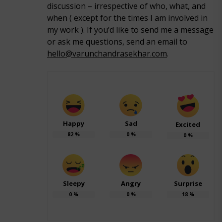
discussion – irrespective of who, what, and
when ( except for the times I am involved in
my work ). If you’d like to send me a message
or ask me questions, send an email to
hello@varunchandrasekhar.com
.
Happy
Sad
Excited
82
%
0
%
0
%
Sleepy
Angry
Surprise
0
%
0
%
18
%