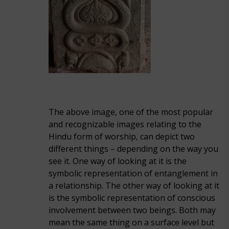
The above image, one of the most popular
and recognizable images relating to the
Hindu form of worship, can depict two
different things – depending on the way you
see it. One way of looking at it is the
symbolic representation of entanglement in
a relationship. The other way of looking at it
is the symbolic representation of conscious
involvement between two beings. Both may
mean the same thing on a surface level but