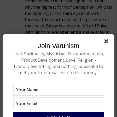
come endowed with that capability. That is
why the highest form of perception, which is
the opening of the third eye in Shiva’s
forehead, is punctuated by the presence of
the snake. Below is a picture of Lord Shiva
with his third eye open and a snake around
his neck. This is one of the most
recognizable pictures or pictorial
Join Varunism
representations in this country.
I talk Sprituality, Mysticism, Entreprenuership,
Product Development, Love, Religion -
Literally everything and nothing. Subscribe to
get your front row seat on this journey.