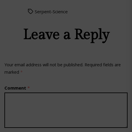
Serpent-Science
Leave a Reply
Your email address will not be published.
Required fields are
marked
*
Comment
*