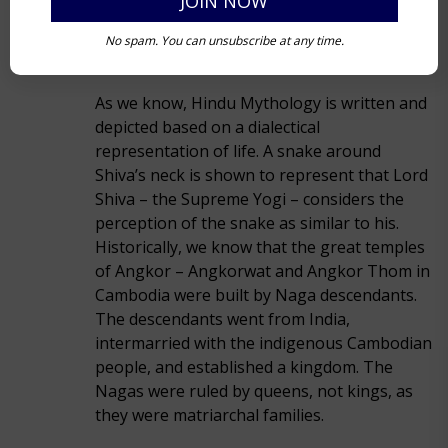
No spam. You can unsubscribe at any time.
As we know, Hindu Mythology is written and
depicted based on a dialectical
representation of life. A snake around
Shiva’s neck is shown to represent that Lord
Shiva – the Supreme Yogi – considers the
perception of the snake as similar to his.
Historically, we know that the great temples
of Angkor – Angkorwat and Angkor Thom in
Cambodia were built by Naga descendants.
The descendants went from India,
intermarried with the indigenous Cambodian
people, and established a kingdom. The
Nagas were ruled by queens, not kings, as
they were matriarchal families.