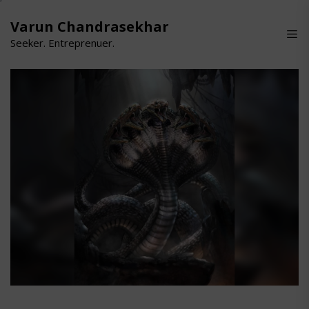
Skip
to
Varun Chandrasekhar
the
Seeker. Entreprenuer.
content