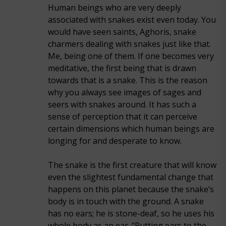
Human beings who are very deeply
associated with snakes exist even today. You
would have seen saints, Aghoris, snake
charmers dealing with snakes just like that.
Me, being one of them. If one becomes very
meditative, the first being that is drawn
towards that is a snake. This is the reason
why you always see images of sages and
seers with snakes around. It has such a
sense of perception that it can perceive
certain dimensions which human beings are
longing for and desperate to know.
The snake is the first creature that will know
even the slightest fundamental change that
happens on this planet because the snake’s
body is in touch with the ground. A snake
has no ears; he is stone-deaf, so he uses his
whole body as an ear. “Putting ears to the