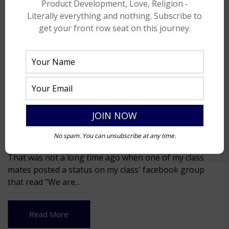
Product Development, Love, Religion -
Literally everything and nothing. Subscribe to
get your front row seat on this journey.
My 3rd Semester story!
No spam. You can unsubscribe at any time.
April 27, 2014
That was not a long time ago when one of my class
mates posted a status on my class' facebook group
that read "We are...
Read More