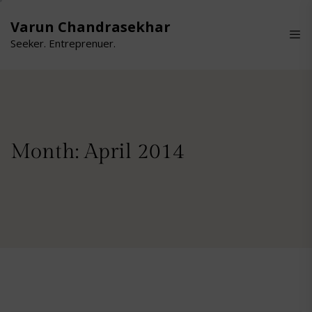
Skip
to
Varun Chandrasekhar
the
Seeker. Entreprenuer.
content
Month:
April 2014