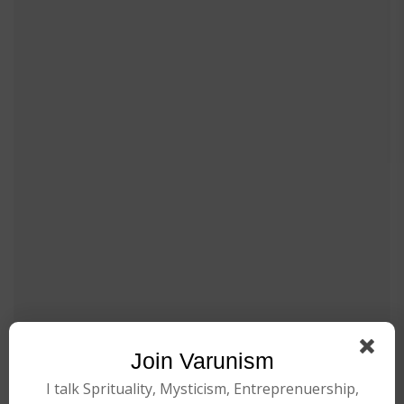
Join Varunism
I talk Sprituality, Mysticism, Entreprenuership,