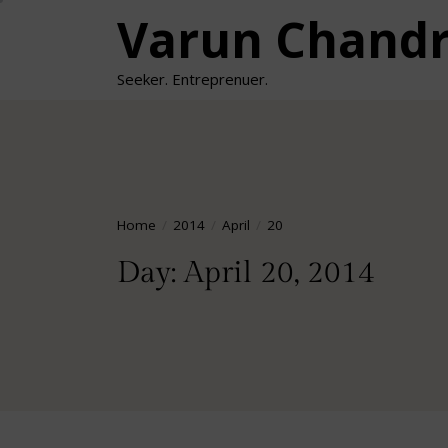
Skip
Varun Chand
to
the
Seeker. Entreprenuer.
content
Home
2014
April
20
Day:
April 20, 2014