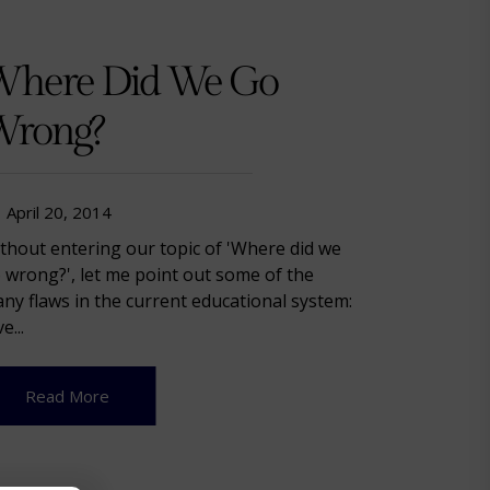
here Did We Go
rong?
April 20, 2014
thout entering our topic of 'Where did we
 wrong?', let me point out some of the
ny flaws in the current educational system:
e...
Read More