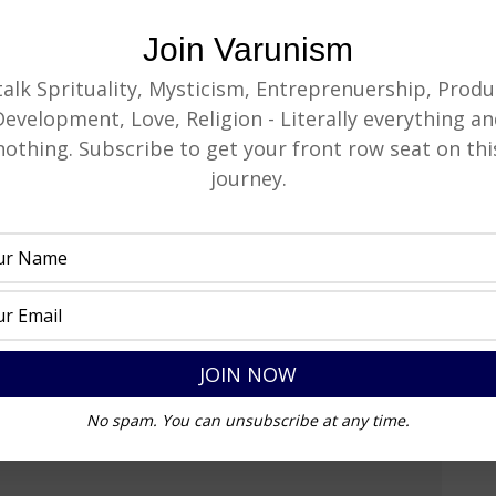
Join Varunism
 talk Sprituality, Mysticism, Entreprenuership, Produ
Development, Love, Religion - Literally everything an
nothing. Subscribe to get your front row seat on thi
journey.
No spam. You can unsubscribe at any time.