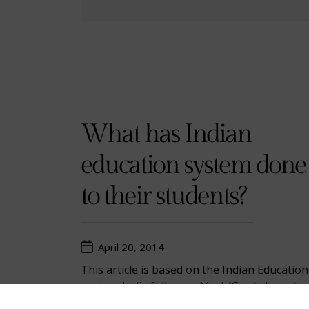
What has Indian
education system done
to their students?
April 20, 2014
This article is based on the Indian Education
system. India follows a Mark/Grade based
education system. Education has been a