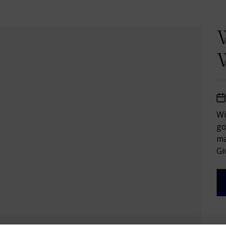
W
W
Wi
go
ma
Giv