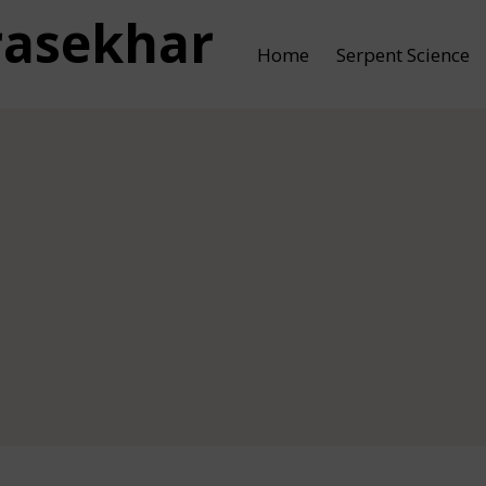
rasekhar
Home
Serpent Science