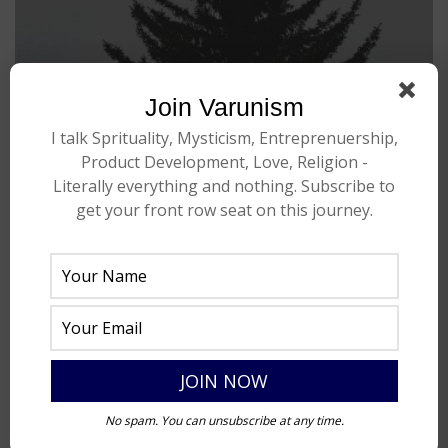
Join Varunism
I talk Sprituality, Mysticism, Entreprenuership,
Product Development, Love, Religion -
Literally everything and nothing. Subscribe to
get your front row seat on this journey.
No spam. You can unsubscribe at any time.