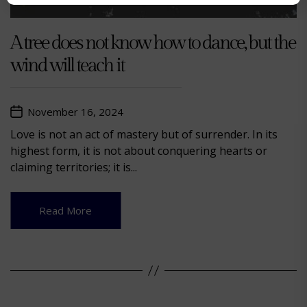
A tree does not know how to dance, but the
wind will teach it
November 16, 2024
Love is not an act of mastery but of surrender. In its
highest form, it is not about conquering hearts or
claiming territories; it is...
Read More