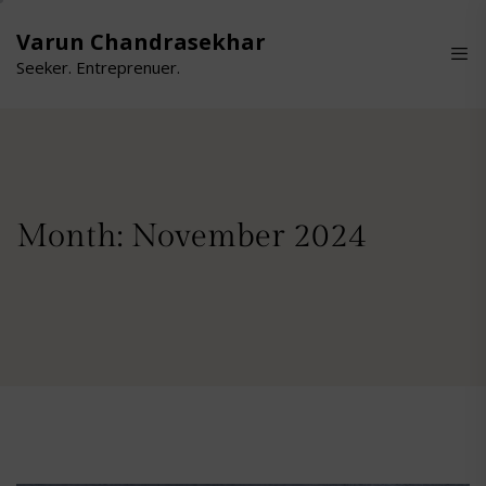
Skip
to
Varun Chandrasekhar
the
Seeker. Entreprenuer.
content
Month:
November 2024