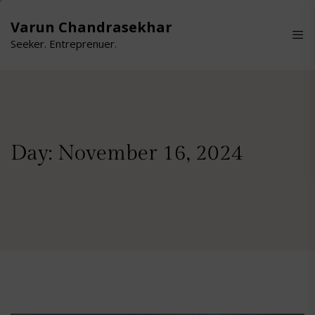
Skip
to
Varun Chandrasekhar
the
Seeker. Entreprenuer.
content
Day:
November 16, 2024