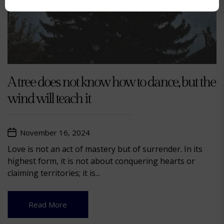
A tree does not know how to dance, but the
wind will teach it
November 16, 2024
Love is not an act of mastery but of surrender. In its
highest form, it is not about conquering hearts or
claiming territories; it is...
Read More