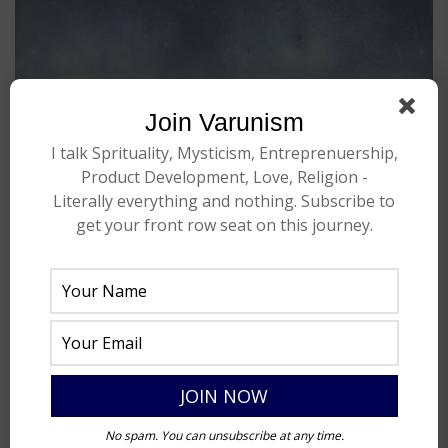
Join Varunism
I talk Sprituality, Mysticism, Entreprenuership,
Product Development, Love, Religion -
Literally everything and nothing. Subscribe to
get your front row seat on this journey.
No spam. You can unsubscribe at any time.