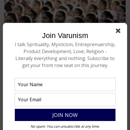
Join Varunism
I talk Sprituality, Mysticism, Entreprenuership,
Product Development, Love, Religion -
Literally everything and nothing. Subscribe to
get your front row seat on this journey.
No spam. You can unsubscribe at any time.