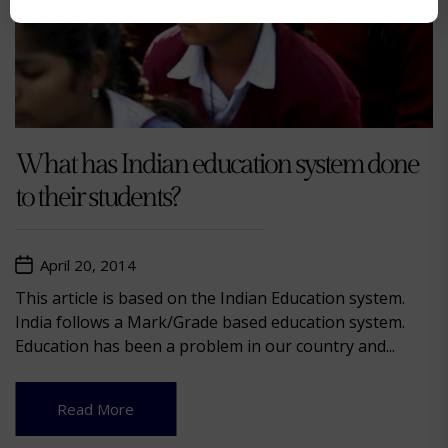
What has Indian education system done
to their students?
April 20, 2014
This article is based on the Indian Education system.
India follows a Mark/Grade based education system.
Education has been a problem in our country and...
Read More