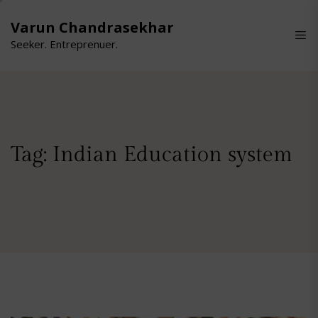
Skip
to
Varun Chandrasekhar
the
Seeker. Entreprenuer.
content
Tag:
Indian Education system